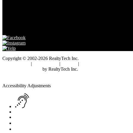
FRANK GUARD DRE# 01741621
Copyright © 2002-2026
RealtyTech
Inc.
Privacy Policy
|
Terms of Use
|
Cookies
|
Agent Center
Real Estate Websites
by
RealtyTech
Inc.
Accessibility Help
Skip to content
Skip to menu
Skip to Footer
Open toolbar
Accessibility Adjustments
Screen Reader Adjustment
Keyboard Navigation
Text Reader
Increase Text
Decrease Text