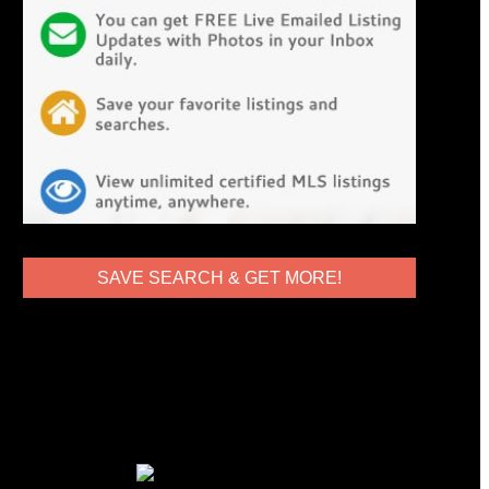
SAVE SEARCH & GET MORE!
Globe & Anchor Realty DRE#
02053050
10722 White Oak Ave #5
Granada Hills, CA 91344
818.825.0546