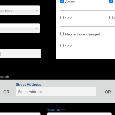
Active
um price
Sold
New & Price changed
Sold
lected)
Street Address:
OR
OR
Year Built: