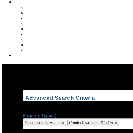
VA Home Buyer Info
What is a VA loan?
VA Eligibility?
Why Choose a VA Loan?
Va loan rates
First time home buyers
Purchasing options
VA Loan Refinancing
Contract guidelines
The VA loan process
Globe & Anchor Realty
Advanced Search Criteria
Property Type(s):
Single Family Home
Condo/Townhouse/Co-Op