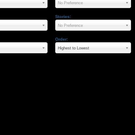
No Preference
Stories:
No Preference
Order:
Highest to Lowest