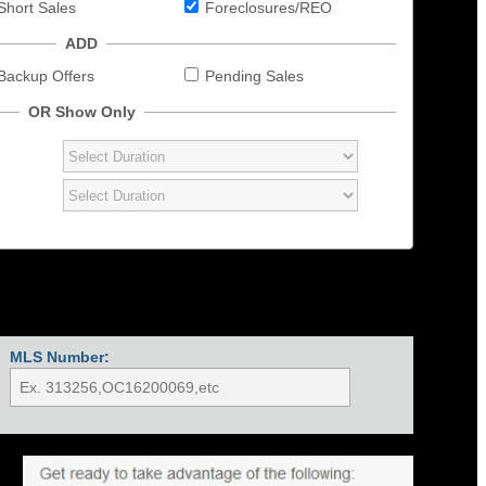
Short Sales
Foreclosures/REO
ADD
Backup Offers
Pending Sales
OR Show Only
MLS Number: