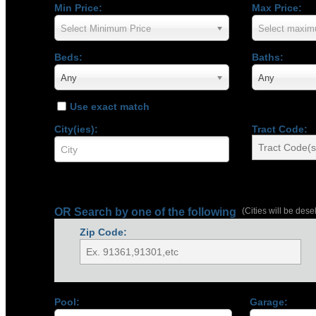
Min Price:
Max Price:
Select Minimum Price
Select maxim
Beds:
Baths:
Any
Any
Use exact match
City(ies):
Tract Code:
OR Search by one of the following
(Cities will be dese
Zip Code:
Pool:
Garage: