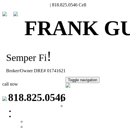
Frank@FrankGuard.com
| 818.825.0546 Cell
FRANK G
!
Semper Fi
Broker/Owner DRE# 01741621
Toggle navigation
call now
818.825.0546
Home
Meet Frank
Relocation
Property Search
Seller's Info
What's My Home Worth?
Why choose a VA buyer?