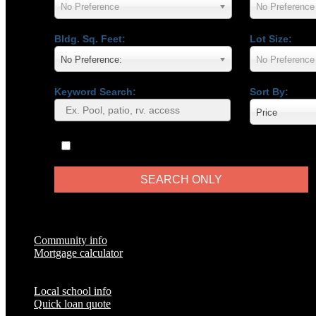
No Preference
No Preference
Bldg. Sq. Feet:
Lot Size:
No Preference:
No Preference
Keyword Search:
Sort By:
Price
Only Show Virtual Tours
Popular Pages
Community info
Mortgage calculator
Local school info
Quick loan quote